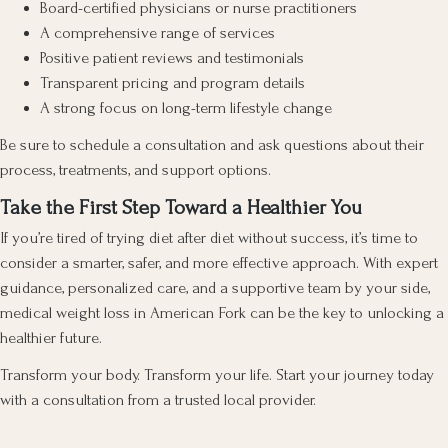
Board-certified physicians or nurse practitioners
A comprehensive range of services
Positive patient reviews and testimonials
Transparent pricing and program details
A strong focus on long-term lifestyle change
Be sure to schedule a consultation and ask questions about their
process, treatments, and support options.
Take the First Step Toward a Healthier You
If you’re tired of trying diet after diet without success, it’s time to
consider a smarter, safer, and more effective approach. With expert
guidance, personalized care, and a supportive team by your side,
medical weight loss in American Fork can be the key to unlocking a
healthier future.
Transform your body. Transform your life. Start your journey today
with a consultation from a trusted local provider.