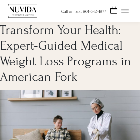
Skip
to
Call or Text 801-642-4977
content
Transform Your Health:
Expert-Guided Medical
Weight Loss Programs in
American Fork