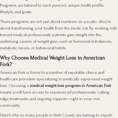
Programs are tailored to each person’s unique health profile,
lifestyle, and goals.
These programs are not just about numbers on a scale—they’re
about transforming your health from the inside out. By working with
trained medical professionals, patients gain insight into the
underlying causes of weight gain, such as hormonal imbalances,
metabolic issues, or behavioral habits.
Why Choose Medical Weight Loss in American
Fork?
American Fork is home to a number of reputable clinics and
healthcare providers specializing in medically supervised weight
loss. Choosing a
medical weight loss program in American Fork
means you’ll have access to experienced professionals, cutting-
edge treatments, and ongoing support—right in your own
community.
Here’s why so many people in Utah County are turning to expert-