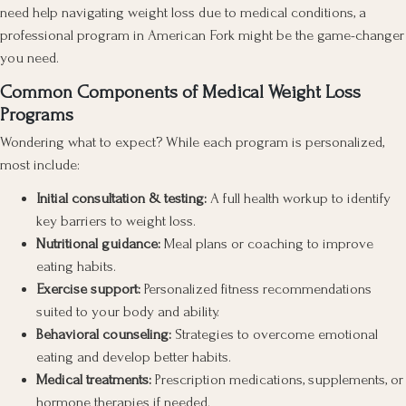
need help navigating weight loss due to medical conditions, a
professional program in American Fork might be the game-changer
you need.
Common Components of Medical Weight Loss
Programs
Wondering what to expect? While each program is personalized,
most include:
Initial consultation & testing:
A full health workup to identify
key barriers to weight loss.
Nutritional guidance:
Meal plans or coaching to improve
eating habits.
Exercise support:
Personalized fitness recommendations
suited to your body and ability.
Behavioral counseling:
Strategies to overcome emotional
eating and develop better habits.
Medical treatments:
Prescription medications, supplements, or
hormone therapies if needed.