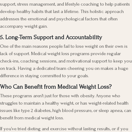
support, stress management, and lifestyle coaching to help patients
develop healthy habits that last a lifetime. This holistic approach
addresses the emotional and psychological factors that often
accompany weight gain.
5. Long-Term Support and Accountability
One of the main reasons people fail to lose weight on their own is
lack of support. Medical weight loss programs provide regular
check-ins, coaching sessions, and motivational support to keep you
on track. Having a dedicated team cheering you on makes a huge
difference in staying committed to your goals.
Who Can Benefit from Medical Weight Loss?
These programs aren’t just for those with obesity. Anyone who
struggles to maintain a healthy weight, or has weight-related health
issues like type 2 diabetes, high blood pressure, or sleep apnea, can
benefit from medical weight loss.
If you’ve tried dieting and exercise without lasting results, or if you