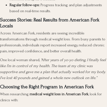
Regular follow-ups:
Progress tracking and plan adjustments
based on real-time results.
Success Stories: Real Results from American Fork
Locals
Across American Fork, residents are seeing incredible
transformations through medical weight loss. From busy parents to
professionals, individuals report increased energy, reduced chronic
pain, improved confidence, and better overall health.
One local woman shared,
“After years of yo-yo dieting, I finally feel
like I’m in control of my health. The team at my clinic was
supportive and gave me a plan that actually worked for my body.
I’ve lost 40 pounds and gained a whole new outlook on life.”
Choosing the Right Program in American Fork
When researching
medical weight loss in American Fork
, look for
clinics with: