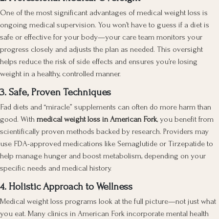
One of the most significant advantages of medical weight loss is
ongoing medical supervision. You won’t have to guess if a diet is
safe or effective for your body—your care team monitors your
progress closely and adjusts the plan as needed. This oversight
helps reduce the risk of side effects and ensures you’re losing
weight in a healthy, controlled manner.
3. Safe, Proven Techniques
Fad diets and “miracle” supplements can often do more harm than
good. With
medical weight loss in American Fork
, you benefit from
scientifically proven methods backed by research. Providers may
use FDA-approved medications like Semaglutide or Tirzepatide to
help manage hunger and boost metabolism, depending on your
specific needs and medical history.
4. Holistic Approach to Wellness
Medical weight loss programs look at the full picture—not just what
you eat. Many clinics in American Fork incorporate mental health