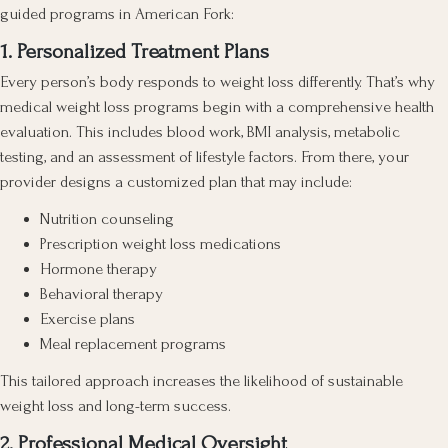
guided programs in American Fork:
1. Personalized Treatment Plans
Every person’s body responds to weight loss differently. That’s why
medical weight loss programs begin with a comprehensive health
evaluation. This includes blood work, BMI analysis, metabolic
testing, and an assessment of lifestyle factors. From there, your
provider designs a customized plan that may include:
Nutrition counseling
Prescription weight loss medications
Hormone therapy
Behavioral therapy
Exercise plans
Meal replacement programs
This tailored approach increases the likelihood of sustainable
weight loss and long-term success.
2. Professional Medical Oversight