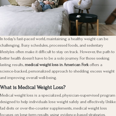
In today’s fast-paced world, maintaining a healthy weight can be
challenging. Busy schedules, processed foods, and sedentary
lifestyles often make it difficult to stay on track. However, the path to
better health doesn’t have to be a solo journey. For those seeking
lasting results,
medical weight loss in American Fork
offers a
science-backed, personalized approach to shedding excess weight
and improving overall well-being.
What is Medical Weight Loss?
Medical weight loss is a specialized, physician-supervised program
designed to help individuals lose weight safely and effectively. Unlike
fad diets or over-the-counter supplements, medical weight loss
focuses on long-term results using evidence-based strategies.