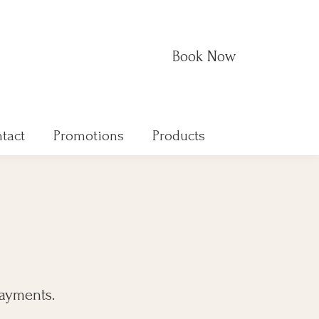
Book Now
tact
Promotions
Products
payments.