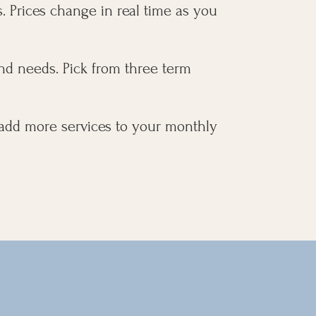
. Prices change in real time as you
nd needs. Pick from three term
 add more services to your monthly