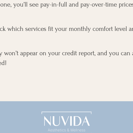
ne, you’ll see pay-in-full and pay-over-time prices
ck which services fit your monthly comfort level a
y won’t appear on your credit report, and you can
ed!