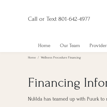
Skip
to
Call or Text 801-642-4977
content
Home
Our Team
Provider
Home
/
Wellness Procedure Financing
Financing Inf
NuVida has teamed up with Puurk to 