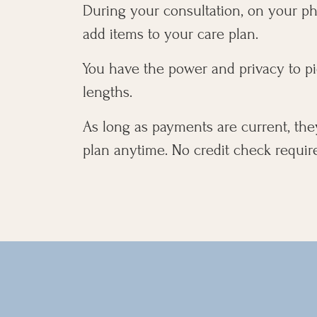
During your consultation, on your pho
add items to your care plan.
You have the power and privacy to pi
lengths.
As long as payments are current, the
plan anytime. No credit check requir