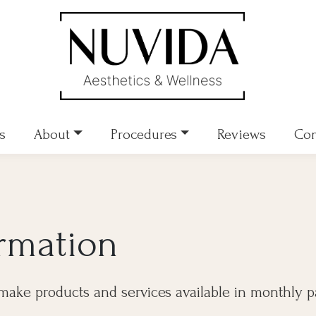
s
About
Procedures
Reviews
Con
ormation
make products and services available in monthly 