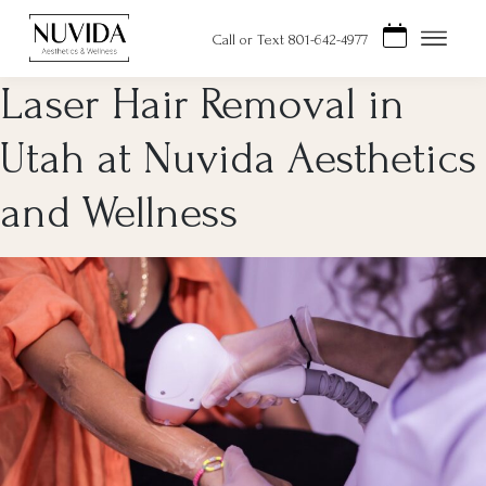
Skip
to
Call or Text 801-642-4977
content
Laser Hair Removal in
Utah at Nuvida Aesthetics
and Wellness