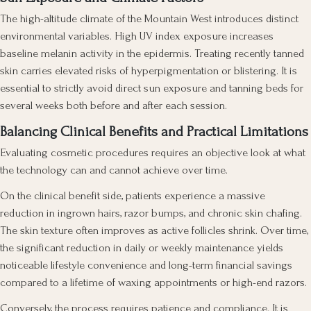
The high-altitude climate of the Mountain West introduces distinct
environmental variables. High UV index exposure increases
baseline melanin activity in the epidermis. Treating recently tanned
skin carries elevated risks of hyperpigmentation or blistering. It is
essential to strictly avoid direct sun exposure and tanning beds for
several weeks both before and after each session.
Balancing Clinical Benefits and Practical Limitations
Evaluating cosmetic procedures requires an objective look at what
the technology can and cannot achieve over time.
On the clinical benefit side, patients experience a massive
reduction in ingrown hairs, razor bumps, and chronic skin chafing.
The skin texture often improves as active follicles shrink. Over time,
the significant reduction in daily or weekly maintenance yields
noticeable lifestyle convenience and long-term financial savings
compared to a lifetime of waxing appointments or high-end razors.
Conversely, the process requires patience and compliance. It is