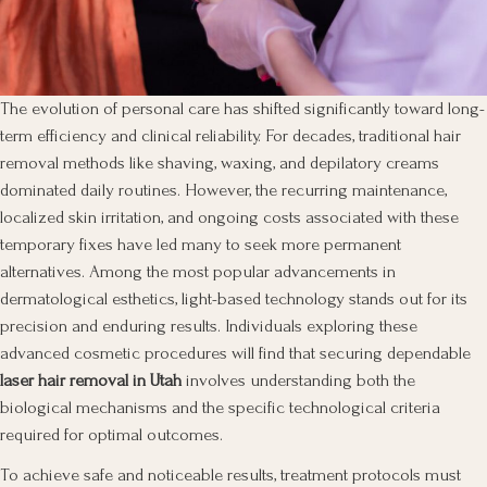
The evolution of personal care has shifted significantly toward long-
term efficiency and clinical reliability. For decades, traditional hair
removal methods like shaving, waxing, and depilatory creams
dominated daily routines. However, the recurring maintenance,
localized skin irritation, and ongoing costs associated with these
temporary fixes have led many to seek more permanent
alternatives. Among the most popular advancements in
dermatological esthetics, light-based technology stands out for its
precision and enduring results. Individuals exploring these
advanced cosmetic procedures will find that securing dependable
laser hair removal in Utah
involves understanding both the
biological mechanisms and the specific technological criteria
required for optimal outcomes.
To achieve safe and noticeable results, treatment protocols must