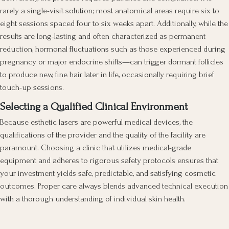
rarely a single-visit solution; most anatomical areas require six to
eight sessions spaced four to six weeks apart. Additionally, while the
results are long-lasting and often characterized as permanent
reduction, hormonal fluctuations such as those experienced during
pregnancy or major endocrine shifts—can trigger dormant follicles
to produce new, fine hair later in life, occasionally requiring brief
touch-up sessions.
Selecting a Qualified Clinical Environment
Because esthetic lasers are powerful medical devices, the
qualifications of the provider and the quality of the facility are
paramount. Choosing a clinic that utilizes medical-grade
equipment and adheres to rigorous safety protocols ensures that
your investment yields safe, predictable, and satisfying cosmetic
outcomes. Proper care always blends advanced technical execution
with a thorough understanding of individual skin health.