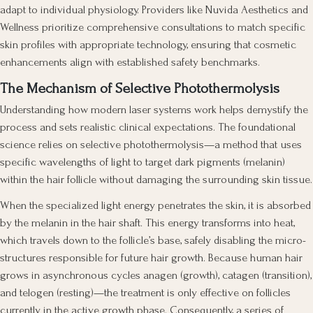
adapt to individual physiology. Providers like Nuvida Aesthetics and
Wellness prioritize comprehensive consultations to match specific
skin profiles with appropriate technology, ensuring that cosmetic
enhancements align with established safety benchmarks.
The Mechanism of Selective Photothermolysis
Understanding how modern laser systems work helps demystify the
process and sets realistic clinical expectations. The foundational
science relies on selective photothermolysis—a method that uses
specific wavelengths of light to target dark pigments (melanin)
within the hair follicle without damaging the surrounding skin tissue.
When the specialized light energy penetrates the skin, it is absorbed
by the melanin in the hair shaft. This energy transforms into heat,
which travels down to the follicle’s base, safely disabling the micro-
structures responsible for future hair growth. Because human hair
grows in asynchronous cycles anagen (growth), catagen (transition),
and telogen (resting)—the treatment is only effective on follicles
currently in the active growth phase. Consequently, a series of