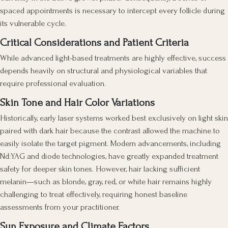
spaced appointments is necessary to intercept every follicle during
its vulnerable cycle.
Critical Considerations and Patient Criteria
While advanced light-based treatments are highly effective, success
depends heavily on structural and physiological variables that
require professional evaluation.
Skin Tone and Hair Color Variations
Historically, early laser systems worked best exclusively on light skin
paired with dark hair because the contrast allowed the machine to
easily isolate the target pigment. Modern advancements, including
Nd:YAG and diode technologies, have greatly expanded treatment
safety for deeper skin tones. However, hair lacking sufficient
melanin—such as blonde, gray, red, or white hair remains highly
challenging to treat effectively, requiring honest baseline
assessments from your practitioner.
Sun Exposure and Climate Factors