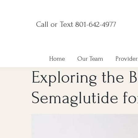
Skip
to
Call or Text 801-642-4977
content
Home
Our Team
Provider
Exploring the B
Semaglutide fo