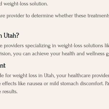
 weight-loss solution.
hcare provider to determine whether these treatment
n Utah?
 providers specializing in weight-loss solutions li
ision, you can achieve your health and wellness goa
nt
e for weight loss in Utah, your healthcare provider
e effects like nausea or mild stomach discomfort. P
 results.