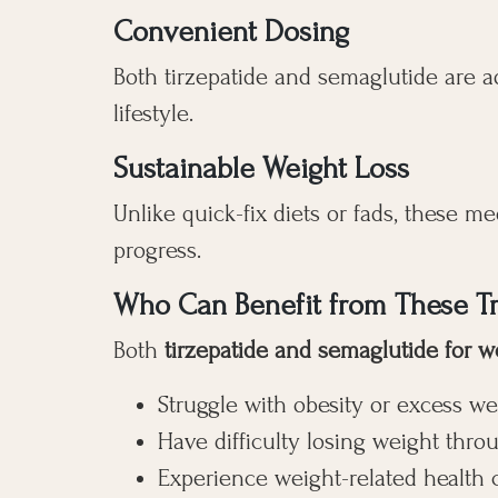
Convenient Dosing
Both tirzepatide and semaglutide are a
lifestyle.
Sustainable Weight Loss
Unlike quick-fix diets or fads, these m
progress.
Who Can Benefit from These T
Both
tirzepatide and semaglutide for w
Struggle with obesity or excess we
Have difficulty losing weight thro
Experience weight-related health 