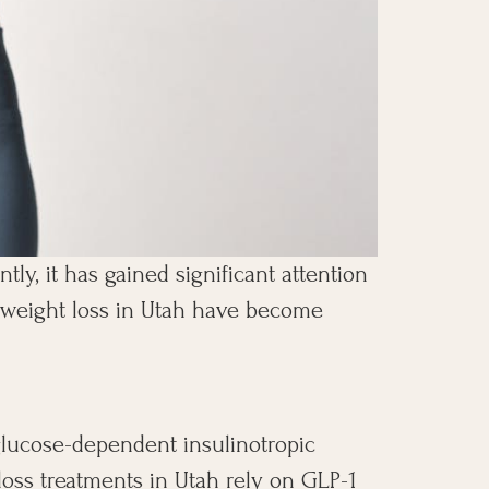
tly, it has gained significant attention
or weight loss in Utah have become
glucose-dependent insulinotropic
 loss treatments in Utah rely on GLP-1