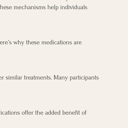
. These mechanisms help individuals
 here’s why these medications are
er similar treatments. Many participants
ications offer the added benefit of