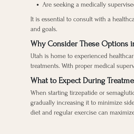
Are seeking a medically supervised
It is essential to consult with a healt
and goals.
Why Consider These Options i
Utah is home to experienced healthcare
treatments. With proper medical superv
What to Expect During Treatme
When starting tirzepatide or semaglutid
gradually increasing it to minimize sid
diet and regular exercise can maximize