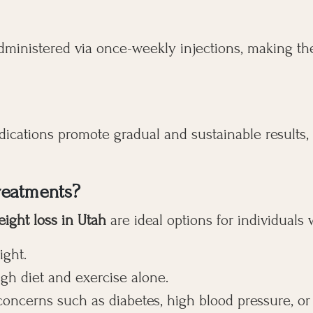
dministered via once-weekly injections, making th
edications promote gradual and sustainable results,
reatments?
eight loss in Utah
are ideal options for individuals
ight.
ugh diet and exercise alone.
concerns such as diabetes, high blood pressure, or