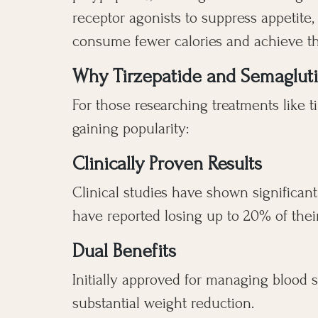
receptor agonists to suppress appetite
consume fewer calories and achieve the
Why Tirzepatide and Semaglutid
For those researching treatments like t
gaining popularity:
Clinically Proven Results
Clinical studies have shown significant
have reported losing up to 20% of thei
Dual Benefits
Initially approved for managing blood s
substantial weight reduction.