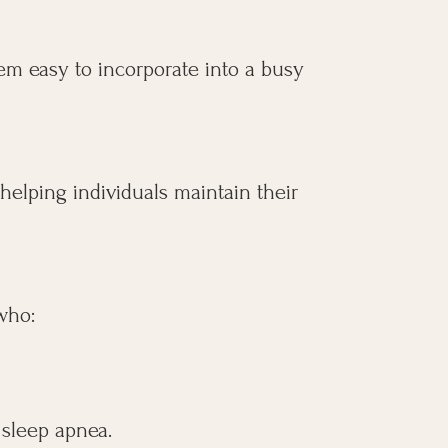
em easy to incorporate into a busy
 helping individuals maintain their
 who:
 sleep apnea.