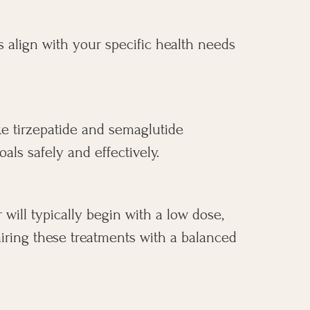
s align with your specific health needs
ke tirzepatide and semaglutide
ls safely and effectively.
 will typically begin with a low dose,
airing these treatments with a balanced