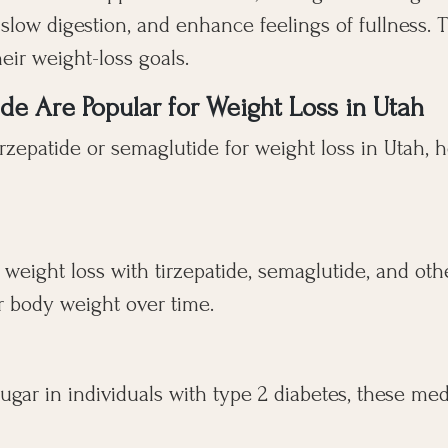
, slow digestion, and enhance feelings of fullness
ir weight-loss goals.
e Are Popular for Weight Loss in Utah
irzepatide or semaglutide for weight loss in Utah,
 weight loss with tirzepatide, semaglutide, and oth
r body weight over time.
ugar in individuals with type 2 diabetes, these med