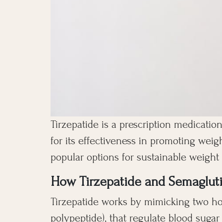
Tirzepatide is a prescription medication
for its effectiveness in promoting weig
popular options for sustainable weigh
How Tirzepatide and Semaglut
Tirzepatide works by mimicking two ho
polypeptide), that regulate blood sugar