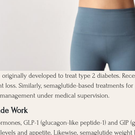
 originally developed to treat type 2 diabetes. Recen
ht loss. Similarly, semaglutide-based treatments f
t management under medical supervision.
ide Work
rmones, GLP-1 (glucagon-like peptide-1) and GIP (
 levels and appetite. Likewise, semaglutide weight