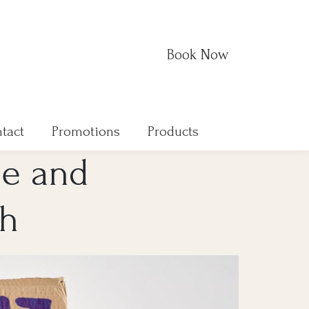
Book Now
tact
Promotions
Products
de and
ah