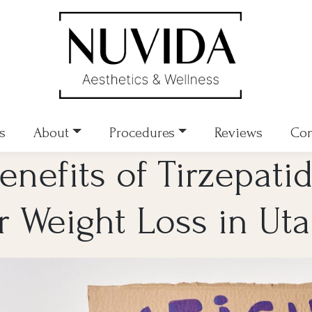
s
About
Procedures
Reviews
Con
enefits of Tirzepati
r Weight Loss in Ut