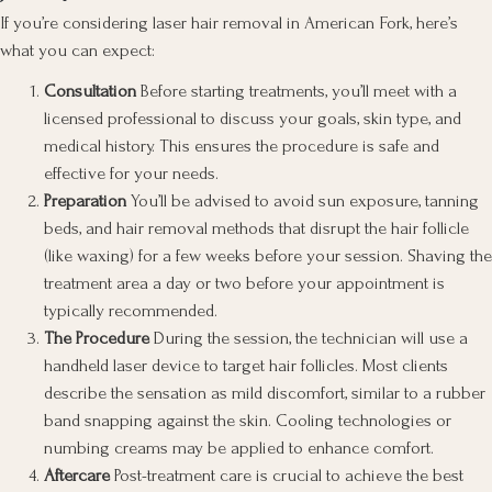
If you’re considering laser hair removal in American Fork, here’s
what you can expect:
Consultation
Before starting treatments, you’ll meet with a
licensed professional to discuss your goals, skin type, and
medical history. This ensures the procedure is safe and
effective for your needs.
Preparation
You’ll be advised to avoid sun exposure, tanning
beds, and hair removal methods that disrupt the hair follicle
(like waxing) for a few weeks before your session. Shaving the
treatment area a day or two before your appointment is
typically recommended.
The Procedure
During the session, the technician will use a
handheld laser device to target hair follicles. Most clients
describe the sensation as mild discomfort, similar to a rubber
band snapping against the skin. Cooling technologies or
numbing creams may be applied to enhance comfort.
Aftercare
Post-treatment care is crucial to achieve the best