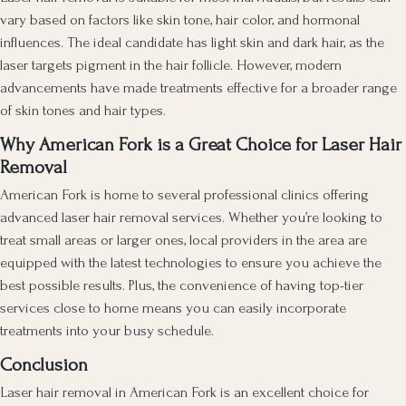
vary based on factors like skin tone, hair color, and hormonal
influences. The ideal candidate has light skin and dark hair, as the
laser targets pigment in the hair follicle. However, modern
advancements have made treatments effective for a broader range
of skin tones and hair types.
Why American Fork is a Great Choice for Laser Hair
Removal
American Fork is home to several professional clinics offering
advanced laser hair removal services. Whether you’re looking to
treat small areas or larger ones, local providers in the area are
equipped with the latest technologies to ensure you achieve the
best possible results. Plus, the convenience of having top-tier
services close to home means you can easily incorporate
treatments into your busy schedule.
Conclusion
Laser hair removal in American Fork is an excellent choice for