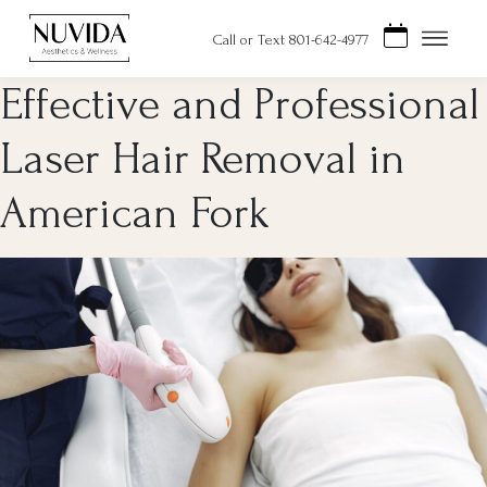
Skip
to
Call or Text 801-642-4977
content
Effective and Professional
Laser Hair Removal in
American Fork