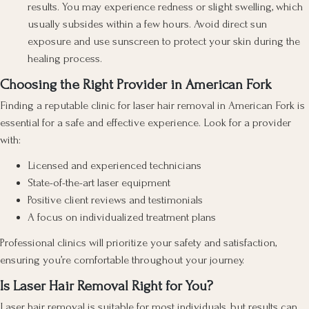
results. You may experience redness or slight swelling, which
usually subsides within a few hours. Avoid direct sun
exposure and use sunscreen to protect your skin during the
healing process.
Choosing the Right Provider in American Fork
Finding a reputable clinic for laser hair removal in American Fork is
essential for a safe and effective experience. Look for a provider
with:
Licensed and experienced technicians
State-of-the-art laser equipment
Positive client reviews and testimonials
A focus on individualized treatment plans
Professional clinics will prioritize your safety and satisfaction,
ensuring you’re comfortable throughout your journey.
Is Laser Hair Removal Right for You?
Laser hair removal is suitable for most individuals, but results can