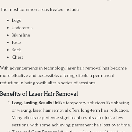
The most common areas treated include:
Legs
Underarms
Bikini line
Face
Back
Chest
With advancements in technology, laser hair removal has become
more effective and accessible, offering clients a permanent
reduction in hair growth after a series of sessions.
Benefits of Laser Hair Removal
Long-Lasting Results
Unlike temporary solutions like shaving
or waxing, laser hair removal offers long-term hair reduction.
Many clients experience significant results after just a few
sessions, with some achieving permanent hair loss over time.