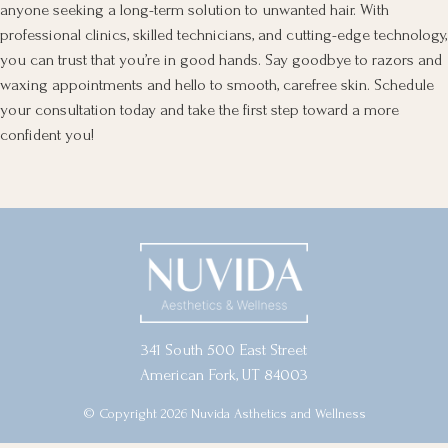
anyone seeking a long-term solution to unwanted hair. With
professional clinics, skilled technicians, and cutting-edge technology,
you can trust that you’re in good hands. Say goodbye to razors and
waxing appointments and hello to smooth, carefree skin. Schedule
your consultation today and take the first step toward a more
confident you!
341 South 500 East Street
American Fork, UT 84003
© Copyright 2026 Nuvida Asthetics and Wellness