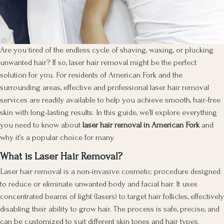
Are you tired of the endless cycle of shaving, waxing, or plucking
unwanted hair? If so, laser hair removal might be the perfect
solution for you. For residents of American Fork and the
surrounding areas, effective and professional laser hair removal
services are readily available to help you achieve smooth, hair-free
skin with long-lasting results. In this guide, we’ll explore everything
you need to know about
laser hair removal in American Fork
and
why it’s a popular choice for many.
What is Laser Hair Removal?
Laser hair removal is a non-invasive cosmetic procedure designed
to reduce or eliminate unwanted body and facial hair. It uses
concentrated beams of light (lasers) to target hair follicles, effectively
disabling their ability to grow hair. The process is safe, precise, and
can be customized to suit different skin tones and hair types.