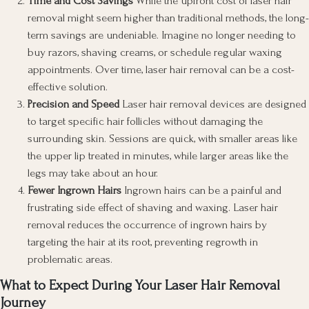
Time and Cost Savings
While the upfront cost of laser hair
removal might seem higher than traditional methods, the long-
term savings are undeniable. Imagine no longer needing to
buy razors, shaving creams, or schedule regular waxing
appointments. Over time, laser hair removal can be a cost-
effective solution.
Precision and Speed
Laser hair removal devices are designed
to target specific hair follicles without damaging the
surrounding skin. Sessions are quick, with smaller areas like
the upper lip treated in minutes, while larger areas like the
legs may take about an hour.
Fewer Ingrown Hairs
Ingrown hairs can be a painful and
frustrating side effect of shaving and waxing. Laser hair
removal reduces the occurrence of ingrown hairs by
targeting the hair at its root, preventing regrowth in
problematic areas.
What to Expect During Your Laser Hair Removal
Journey