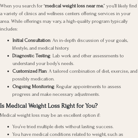
When you search for “
medical weight loss near me
,” you’ll likely find
a variety of clinics and wellness centers offering services in your
area. While offerings may vary, a high-quality program typically
includes:
Initial Consultation
: An in-depth discussion of your goals,
lifestyle, and medical history.
Diagnostic Testing
: Lab work and other assessments to
understand your body’s needs.
Customized Plan
: A tailored combination of diet, exercise, and
possibly medication.
Ongoing Monitoring
: Regular appointments to assess
progress and make necessary adjustments.
Is Medical Weight Loss Right for You?
Medical weight loss may be an excellent option if:
You’ve tried multiple diets without lasting success.
You have medical conditions related to weight, such as