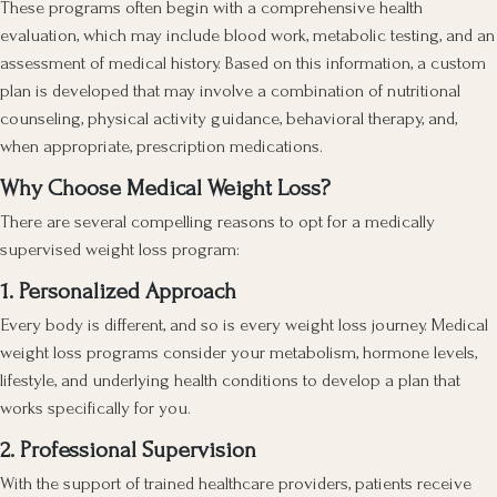
These programs often begin with a comprehensive health
evaluation, which may include blood work, metabolic testing, and an
assessment of medical history. Based on this information, a custom
plan is developed that may involve a combination of nutritional
counseling, physical activity guidance, behavioral therapy, and,
when appropriate, prescription medications.
Why Choose Medical Weight Loss?
There are several compelling reasons to opt for a medically
supervised weight loss program:
1. Personalized Approach
Every body is different, and so is every weight loss journey. Medical
weight loss programs consider your metabolism, hormone levels,
lifestyle, and underlying health conditions to develop a plan that
works specifically for you.
2. Professional Supervision
With the support of trained healthcare providers, patients receive