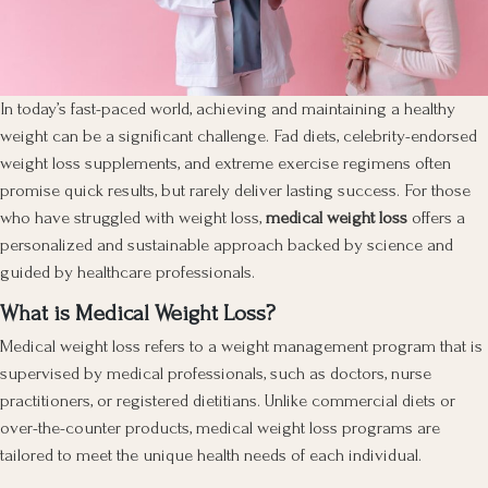
In today’s fast-paced world, achieving and maintaining a healthy
weight can be a significant challenge. Fad diets, celebrity-endorsed
weight loss supplements, and extreme exercise regimens often
promise quick results, but rarely deliver lasting success. For those
who have struggled with weight loss,
medical weight loss
offers a
personalized and sustainable approach backed by science and
guided by healthcare professionals.
What is Medical Weight Loss?
Medical weight loss refers to a weight management program that is
supervised by medical professionals, such as doctors, nurse
practitioners, or registered dietitians. Unlike commercial diets or
over-the-counter products, medical weight loss programs are
tailored to meet the unique health needs of each individual.