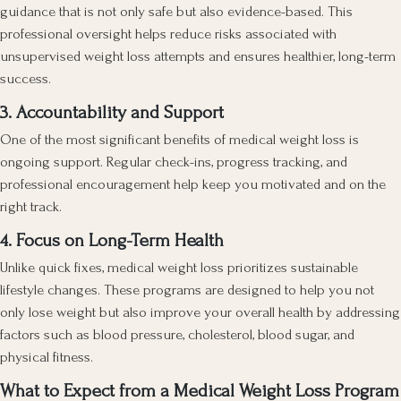
guidance that is not only safe but also evidence-based. This
professional oversight helps reduce risks associated with
unsupervised weight loss attempts and ensures healthier, long-term
success.
3. Accountability and Support
One of the most significant benefits of medical weight loss is
ongoing support. Regular check-ins, progress tracking, and
professional encouragement help keep you motivated and on the
right track.
4. Focus on Long-Term Health
Unlike quick fixes, medical weight loss prioritizes sustainable
lifestyle changes. These programs are designed to help you not
only lose weight but also improve your overall health by addressing
factors such as blood pressure, cholesterol, blood sugar, and
physical fitness.
What to Expect from a Medical Weight Loss Program