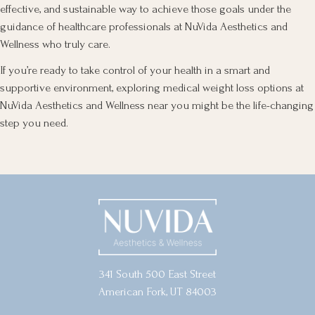
effective, and sustainable way to achieve those goals under the
guidance of healthcare professionals at NuVida Aesthetics and
Wellness who truly care.
If you’re ready to take control of your health in a smart and
supportive environment, exploring medical weight loss options at
NuVida Aesthetics and Wellness near you might be the life-changing
step you need.
341 South 500 East Street
American Fork, UT 84003