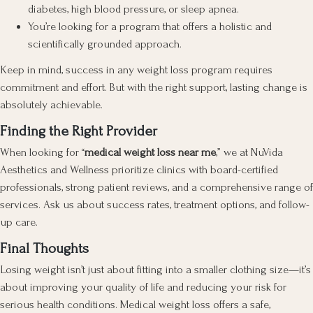
diabetes, high blood pressure, or sleep apnea.
You’re looking for a program that offers a holistic and
scientifically grounded approach.
Keep in mind, success in any weight loss program requires
commitment and effort. But with the right support, lasting change is
absolutely achievable.
Finding the Right Provider
When looking for “
medical weight loss near me
,” we at NuVida
Aesthetics and Wellness prioritize clinics with board-certified
professionals, strong patient reviews, and a comprehensive range of
services. Ask us about success rates, treatment options, and follow-
up care.
Final Thoughts
Losing weight isn’t just about fitting into a smaller clothing size—it’s
about improving your quality of life and reducing your risk for
serious health conditions. Medical weight loss offers a safe,