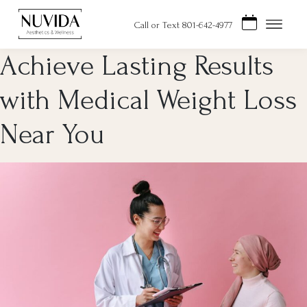
Skip
to
Call or Text 801-642-4977
content
Achieve Lasting Results
with Medical Weight Loss
Near You